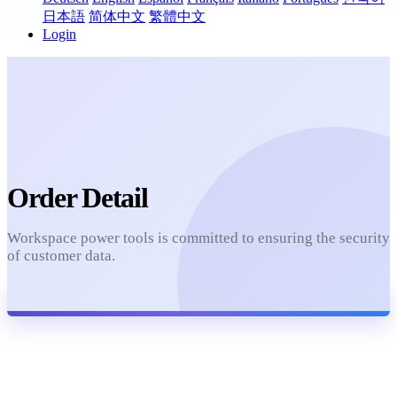
日本語
简体中文
繁體中文
Login
Order Detail
Workspace power tools is committed to ensuring the security
of customer data.
Refresh