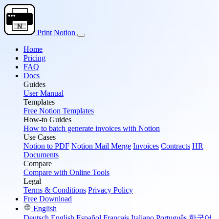
Print Notion
Home
Pricing
FAQ
Docs
Guides
User Manual
Templates
Free Notion Templates
How-to Guides
How to batch generate invoices with Notion
Use Cases
Notion to PDF
Notion Mail Merge
Invoices
Contracts
HR
Documents
Compare
Compare with Online Tools
Legal
Terms & Conditions
Privacy Policy
Free Download
English
Deutsch
English
Español
Français
Italiano
Português
한국어