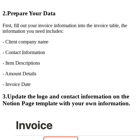
2.Prepare Your Data
First, fill out your invoice information into the invoice table, the
information you need includes:
- Client company name
- Contact Information
- Item Descriptions
- Amount Details
- Invoice Date
3.Update the logo and contact information on the
Notion Page template with your own information.