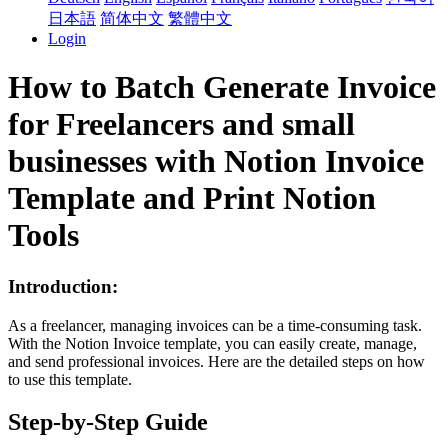
日本語
简体中文
繁體中文
Login
How to Batch Generate Invoice
for Freelancers and small
businesses with Notion Invoice
Template and Print Notion
Tools
Introduction:
As a freelancer, managing invoices can be a time-consuming task.
With the Notion Invoice template, you can easily create, manage,
and send professional invoices. Here are the detailed steps on how
to use this template.
Step-by-Step Guide