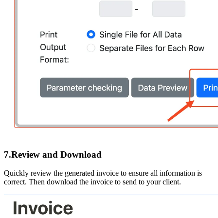
7.Review and Download
Quickly review the generated invoice to ensure all information is
correct. Then download the invoice to send to your client.