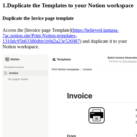
1.Duplicate the Templates to your Notion workspace
Duplicate the Invice page template
Access the [Invoice page Template](
https://believed-lantana-
7ac.notion.site/Print-Notion-templates-
1310dc95b83380dbb1b9d2a23e526987
) and duplicate it to your
Notion workspace.