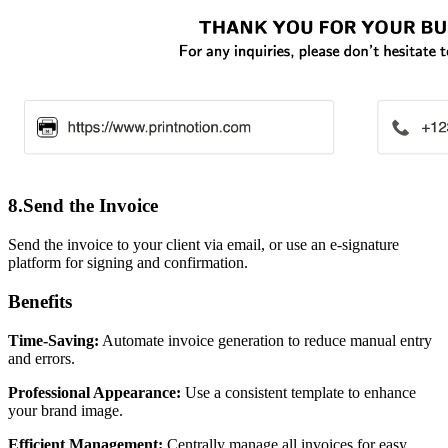
8.Send the Invoice
Send the invoice to your client via email, or use an e-signature
platform for signing and confirmation.
Benefits
Time-Saving:
Automate invoice generation to reduce manual entry
and errors.
Professional Appearance:
Use a consistent template to enhance
your brand image.
Efficient Management:
Centrally manage all invoices for easy