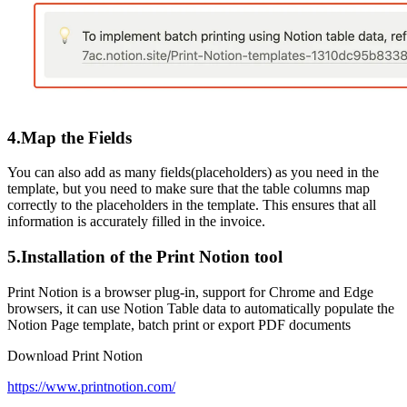
4.Map the Fields
You can also add as many fields(placeholders) as you need in the
template, but you need to make sure that the table columns map
correctly to the placeholders in the template. This ensures that all
information is accurately filled in the invoice.
5.Installation of the Print Notion tool
Print Notion is a browser plug-in, support for Chrome and Edge
browsers, it can use Notion Table data to automatically populate the
Notion Page template, batch print or export PDF documents
Download Print Notion
https://www.printnotion.com/