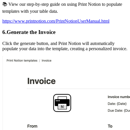
📚 View our step-by-step guide on using Print Notion to populate
templates with your table data.
https://www.printnotion.com/PrintNotionUserManual.html
6.Generate the Invoice
Click the generate button, and Print Notion will automatically
populate your data into the template, creating a personalized invoice.