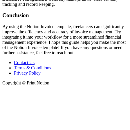
tracking and record-keeping.
Conclusion
By using the Notion Invoice template, freelancers can significantly
improve the efficiency and accuracy of invoice management. Try
integrating it into your workflow for a more streamlined financial
management experience. I hope this guide helps you make the most
of the Notion Invoice template! If you have any questions or need
further assistance, feel free to reach out.
Contact Us
Terms & Conditions
Privacy Policy
Copyright © Print Notion