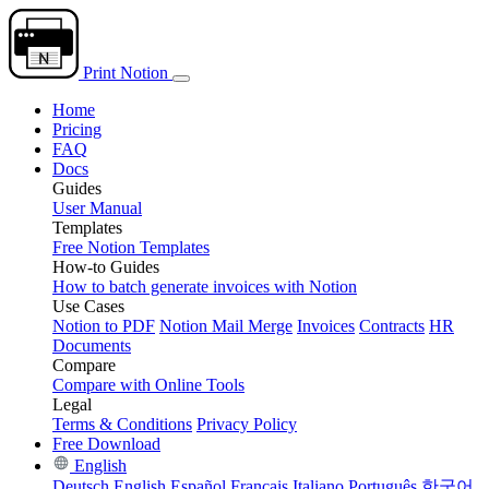
Print Notion
Home
Pricing
FAQ
Docs
Guides
User Manual
Templates
Free Notion Templates
How-to Guides
How to batch generate invoices with Notion
Use Cases
Notion to PDF
Notion Mail Merge
Invoices
Contracts
HR
Documents
Compare
Compare with Online Tools
Legal
Terms & Conditions
Privacy Policy
Free Download
English
Deutsch
English
Español
Français
Italiano
Português
한국어