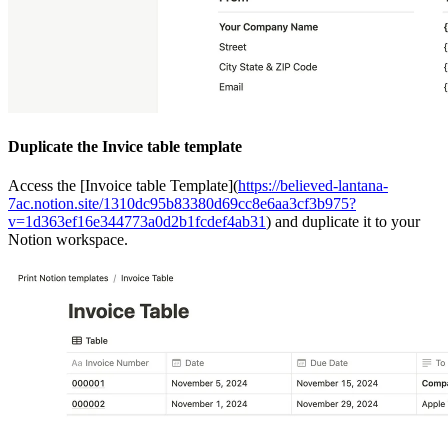
Duplicate the Invice table template
Access the [Invoice table Template](
https://believed-lantana-
7ac.notion.site/1310dc95b83380d69cc8e6aa3cf3b975?
v=1d363ef16e344773a0d2b1fcdef4ab31
) and duplicate it to your
Notion workspace.