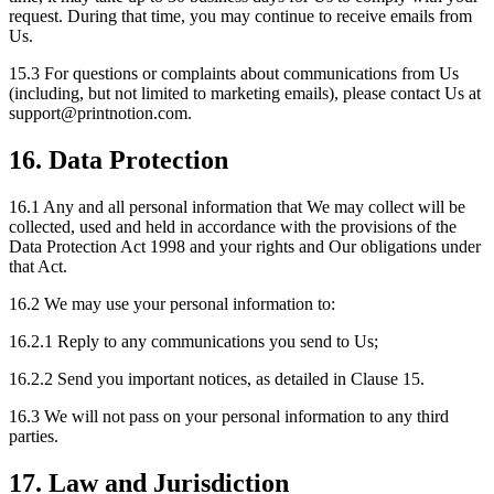
request. During that time, you may continue to receive emails from
Us.
15.3 For questions or complaints about communications from Us
(including, but not limited to marketing emails), please contact Us at
support
@
printnotion.
com.
16. Data Protection
16.1 Any and all personal information that We may collect will be
collected, used and held in accordance with the provisions of the
Data Protection Act 1998 and your rights and Our obligations under
that Act.
16.2 We may use your personal information to:
16.2.1 Reply to any communications you send to Us;
16.2.2 Send you important notices, as detailed in Clause 15.
16.3 We will not pass on your personal information to any third
parties.
17. Law and Jurisdiction