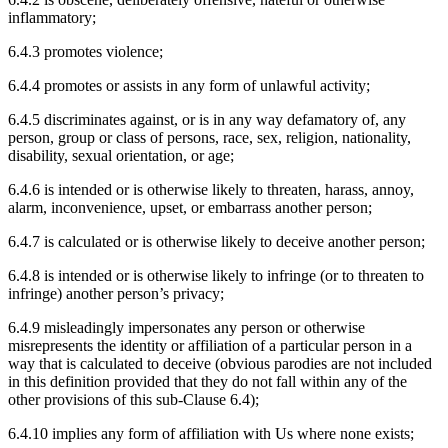
inflammatory;
6.4.3 promotes violence;
6.4.4 promotes or assists in any form of unlawful activity;
6.4.5 discriminates against, or is in any way defamatory of, any
person, group or class of persons, race, sex, religion, nationality,
disability, sexual orientation, or age;
6.4.6 is intended or is otherwise likely to threaten, harass, annoy,
alarm, inconvenience, upset, or embarrass another person;
6.4.7 is calculated or is otherwise likely to deceive another person;
6.4.8 is intended or is otherwise likely to infringe (or to threaten to
infringe) another person’s privacy;
6.4.9 misleadingly impersonates any person or otherwise
misrepresents the identity or affiliation of a particular person in a
way that is calculated to deceive (obvious parodies are not included
in this definition provided that they do not fall within any of the
other provisions of this sub-Clause 6.4);
6.4.10 implies any form of affiliation with Us where none exists;