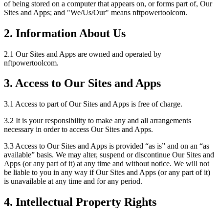
of being stored on a computer that appears on, or forms part of, Our
Sites and Apps; and "We/Us/Our" means nftpowertoolcom.
2. Information About Us
2.1 Our Sites and Apps are owned and operated by
nftpowertoolcom.
3. Access to Our Sites and Apps
3.1 Access to part of Our Sites and Apps is free of charge.
3.2 It is your responsibility to make any and all arrangements
necessary in order to access Our Sites and Apps.
3.3 Access to Our Sites and Apps is provided “as is” and on an “as
available” basis. We may alter, suspend or discontinue Our Sites and
Apps (or any part of it) at any time and without notice. We will not
be liable to you in any way if Our Sites and Apps (or any part of it)
is unavailable at any time and for any period.
4. Intellectual Property Rights