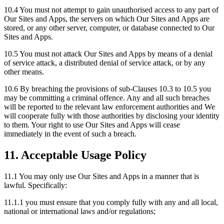
10.4 You must not attempt to gain unauthorised access to any part of
Our Sites and Apps, the servers on which Our Sites and Apps are
stored, or any other server, computer, or database connected to Our
Sites and Apps.
10.5 You must not attack Our Sites and Apps by means of a denial
of service attack, a distributed denial of service attack, or by any
other means.
10.6 By breaching the provisions of sub-Clauses 10.3 to 10.5 you
may be committing a criminal offence. Any and all such breaches
will be reported to the relevant law enforcement authorities and We
will cooperate fully with those authorities by disclosing your identity
to them. Your right to use Our Sites and Apps will cease
immediately in the event of such a breach.
11. Acceptable Usage Policy
11.1 You may only use Our Sites and Apps in a manner that is
lawful. Specifically:
11.1.1 you must ensure that you comply fully with any and all local,
national or international laws and/or regulations;