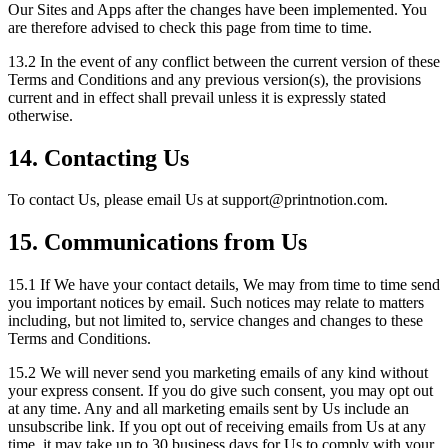
Our Sites and Apps after the changes have been implemented. You
are therefore advised to check this page from time to time.
13.2 In the event of any conflict between the current version of these
Terms and Conditions and any previous version(s), the provisions
current and in effect shall prevail unless it is expressly stated
otherwise.
14. Contacting Us
To contact Us, please email Us at support
@
printnotion.
com.
15. Communications from Us
15.1 If We have your contact details, We may from time to time send
you important notices by email. Such notices may relate to matters
including, but not limited to, service changes and changes to these
Terms and Conditions.
15.2 We will never send you marketing emails of any kind without
your express consent. If you do give such consent, you may opt out
at any time. Any and all marketing emails sent by Us include an
unsubscribe link. If you opt out of receiving emails from Us at any
time, it may take up to 30 business days for Us to comply with your