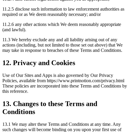
11.2.5 disclose such information to law enforcement authorities as
required or as We deem reasonably necessary; and/or
11.2.6 any other actions which We deem reasonably appropriate
(and lawful).
11.3 We hereby exclude any and all liability arising out of any
actions (including, but not limited to those set out above) that We
may take in response to breaches of these Terms and Conditions.
12. Privacy and Cookies
Use of Our Sites and Apps is also governed by Our Privacy
Policies, available from https://www.printnotion.com/privacy.html
These policies are incorporated into these Terms and Conditions by
this reference.
13. Changes to these Terms and
Conditions
13.1 We may alter these Terms and Conditions at any time. Any
such changes will become binding on you upon your first use of