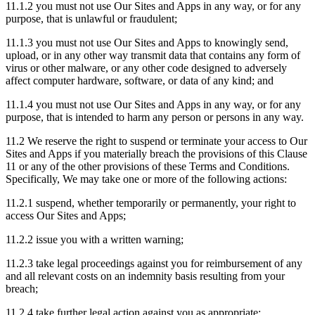
11.1.2 you must not use Our Sites and Apps in any way, or for any
purpose, that is unlawful or fraudulent;
11.1.3 you must not use Our Sites and Apps to knowingly send,
upload, or in any other way transmit data that contains any form of
virus or other malware, or any other code designed to adversely
affect computer hardware, software, or data of any kind; and
11.1.4 you must not use Our Sites and Apps in any way, or for any
purpose, that is intended to harm any person or persons in any way.
11.2 We reserve the right to suspend or terminate your access to Our
Sites and Apps if you materially breach the provisions of this Clause
11 or any of the other provisions of these Terms and Conditions.
Specifically, We may take one or more of the following actions:
11.2.1 suspend, whether temporarily or permanently, your right to
access Our Sites and Apps;
11.2.2 issue you with a written warning;
11.2.3 take legal proceedings against you for reimbursement of any
and all relevant costs on an indemnity basis resulting from your
breach;
11.2.4 take further legal action against you as appropriate;