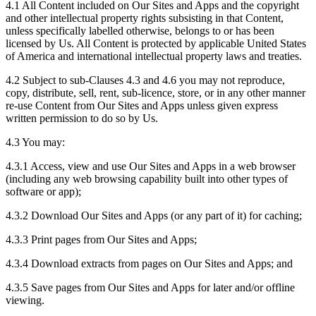
4.1 All Content included on Our Sites and Apps and the copyright
and other intellectual property rights subsisting in that Content,
unless specifically labelled otherwise, belongs to or has been
licensed by Us. All Content is protected by applicable United States
of America and international intellectual property laws and treaties.
4.2 Subject to sub-Clauses 4.3 and 4.6 you may not reproduce,
copy, distribute, sell, rent, sub-licence, store, or in any other manner
re-use Content from Our Sites and Apps unless given express
written permission to do so by Us.
4.3 You may:
4.3.1 Access, view and use Our Sites and Apps in a web browser
(including any web browsing capability built into other types of
software or app);
4.3.2 Download Our Sites and Apps (or any part of it) for caching;
4.3.3 Print pages from Our Sites and Apps;
4.3.4 Download extracts from pages on Our Sites and Apps; and
4.3.5 Save pages from Our Sites and Apps for later and/or offline
viewing.