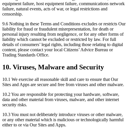
equipment failure, host equipment failure, communications network
failure, natural events, acts of war, or legal restrictions and
censorship.
9.6 Nothing in these Terms and Conditions excludes or restricts Our
liability for fraud or fraudulent misrepresentation, for death or
personal injury resulting from negligence, or for any other forms of
liability which cannot be excluded or restricted by law. For full
details of consumers’ legal rights, including those relating to digital
content, please contact your local Citizens’ Advice Bureau or
Trading Standards Office.
10. Viruses, Malware and Security
10.1 We exercise all reasonable skill and care to ensure that Our
Sites and Apps are secure and free from viruses and other malware.
10.2 You are responsible for protecting your hardware, software,
data and other material from viruses, malware, and other internet
security risks.
10.3 You must not deliberately introduce viruses or other malware,
or any other material which is malicious or technologically harmful
either to or via Our Sites and Apps.