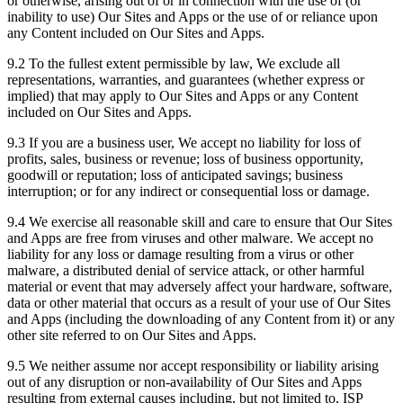
or otherwise, arising out of or in connection with the use of (or
inability to use) Our Sites and Apps or the use of or reliance upon
any Content included on Our Sites and Apps.
9.2 To the fullest extent permissible by law, We exclude all
representations, warranties, and guarantees (whether express or
implied) that may apply to Our Sites and Apps or any Content
included on Our Sites and Apps.
9.3 If you are a business user, We accept no liability for loss of
profits, sales, business or revenue; loss of business opportunity,
goodwill or reputation; loss of anticipated savings; business
interruption; or for any indirect or consequential loss or damage.
9.4 We exercise all reasonable skill and care to ensure that Our Sites
and Apps are free from viruses and other malware. We accept no
liability for any loss or damage resulting from a virus or other
malware, a distributed denial of service attack, or other harmful
material or event that may adversely affect your hardware, software,
data or other material that occurs as a result of your use of Our Sites
and Apps (including the downloading of any Content from it) or any
other site referred to on Our Sites and Apps.
9.5 We neither assume nor accept responsibility or liability arising
out of any disruption or non-availability of Our Sites and Apps
resulting from external causes including, but not limited to, ISP