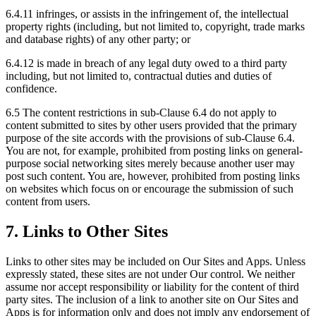
6.4.11 infringes, or assists in the infringement of, the intellectual
property rights (including, but not limited to, copyright, trade marks
and database rights) of any other party; or
6.4.12 is made in breach of any legal duty owed to a third party
including, but not limited to, contractual duties and duties of
confidence.
6.5 The content restrictions in sub-Clause 6.4 do not apply to
content submitted to sites by other users provided that the primary
purpose of the site accords with the provisions of sub-Clause 6.4.
You are not, for example, prohibited from posting links on general-
purpose social networking sites merely because another user may
post such content. You are, however, prohibited from posting links
on websites which focus on or encourage the submission of such
content from users.
7. Links to Other Sites
Links to other sites may be included on Our Sites and Apps. Unless
expressly stated, these sites are not under Our control. We neither
assume nor accept responsibility or liability for the content of third
party sites. The inclusion of a link to another site on Our Sites and
Apps is for information only and does not imply any endorsement of