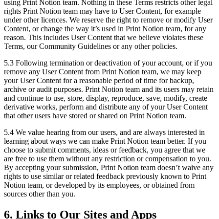
using Print Notion team. Nothing in these Terms restricts other legal
rights Print Notion team may have to User Content, for example
under other licences. We reserve the right to remove or modify User
Content, or change the way it’s used in Print Notion team, for any
reason. This includes User Content that we believe violates these
Terms, our Community Guidelines or any other policies.
5.3 Following termination or deactivation of your account, or if you
remove any User Content from Print Notion team, we may keep
your User Content for a reasonable period of time for backup,
archive or audit purposes. Print Notion team and its users may retain
and continue to use, store, display, reproduce, save, modify, create
derivative works, perform and distribute any of your User Content
that other users have stored or shared on Print Notion team.
5.4 We value hearing from our users, and are always interested in
learning about ways we can make Print Notion team better. If you
choose to submit comments, ideas or feedback, you agree that we
are free to use them without any restriction or compensation to you.
By accepting your submission, Print Notion team doesn’t waive any
rights to use similar or related feedback previously known to Print
Notion team, or developed by its employees, or obtained from
sources other than you.
6. Links to Our Sites and Apps