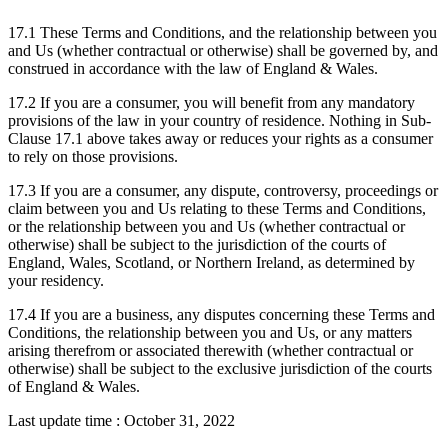
17.1 These Terms and Conditions, and the relationship between you
and Us (whether contractual or otherwise) shall be governed by, and
construed in accordance with the law of England & Wales.
17.2 If you are a consumer, you will benefit from any mandatory
provisions of the law in your country of residence. Nothing in Sub-
Clause 17.1 above takes away or reduces your rights as a consumer
to rely on those provisions.
17.3 If you are a consumer, any dispute, controversy, proceedings or
claim between you and Us relating to these Terms and Conditions,
or the relationship between you and Us (whether contractual or
otherwise) shall be subject to the jurisdiction of the courts of
England, Wales, Scotland, or Northern Ireland, as determined by
your residency.
17.4 If you are a business, any disputes concerning these Terms and
Conditions, the relationship between you and Us, or any matters
arising therefrom or associated therewith (whether contractual or
otherwise) shall be subject to the exclusive jurisdiction of the courts
of England & Wales.
Last update time : October 31, 2022