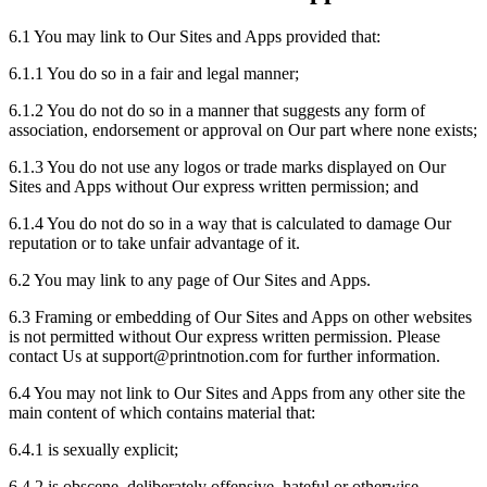
6.1 You may link to Our Sites and Apps provided that:
6.1.1 You do so in a fair and legal manner;
6.1.2 You do not do so in a manner that suggests any form of
association, endorsement or approval on Our part where none exists;
6.1.3 You do not use any logos or trade marks displayed on Our
Sites and Apps without Our express written permission; and
6.1.4 You do not do so in a way that is calculated to damage Our
reputation or to take unfair advantage of it.
6.2 You may link to any page of Our Sites and Apps.
6.3 Framing or embedding of Our Sites and Apps on other websites
is not permitted without Our express written permission. Please
contact Us at support
@
printnotion.
com for further information.
6.4 You may not link to Our Sites and Apps from any other site the
main content of which contains material that:
6.4.1 is sexually explicit;
6.4.2 is obscene, deliberately offensive, hateful or otherwise