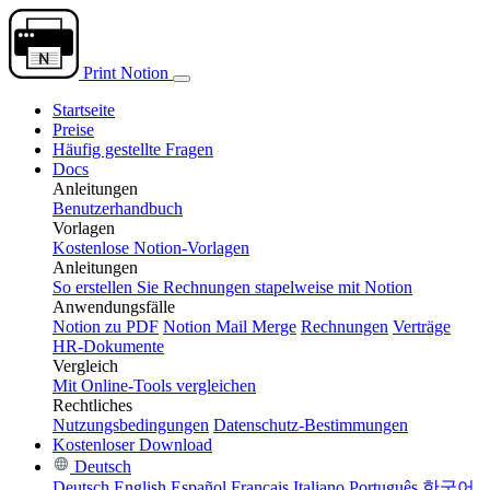
Print Notion
Startseite
Preise
Häufig gestellte Fragen
Docs
Anleitungen
Benutzerhandbuch
Vorlagen
Kostenlose Notion-Vorlagen
Anleitungen
So erstellen Sie Rechnungen stapelweise mit Notion
Anwendungsfälle
Notion zu PDF
Notion Mail Merge
Rechnungen
Verträge
HR-Dokumente
Vergleich
Mit Online-Tools vergleichen
Rechtliches
Nutzungsbedingungen
Datenschutz-Bestimmungen
Kostenloser Download
Deutsch
Deutsch
English
Español
Français
Italiano
Português
한국어