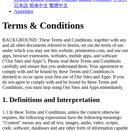
日本語
简体中文
繁體中文
Anmelden
Terms & Conditions
BACKGROUND: These Terms and Conditions, together with any
and all other documents referred to herein, set out the terms of use
under which you may use this website, printnotion.com, and use our
apps, browser extensions, websites, mobile apps, and software
(“Our Sites and Apps”). Please read these Terms and Conditions
carefully and ensure that you understand them. Your agreement to
comply with and be bound by these Terms and Conditions is
deemed to occur upon your first use of Our Sites and Apps. If you
do not agree to comply with and be bound by these Terms and
Conditions, you must stop using Our Sites and Apps immediately.
1. Definitions and Interpretation
1.1 In these Terms and Conditions, unless the context otherwise
requires, the following expressions have the following meanings:
"Content" means any and all text, images, audio, video, scripts,
code, software, databases and any other form of information capable