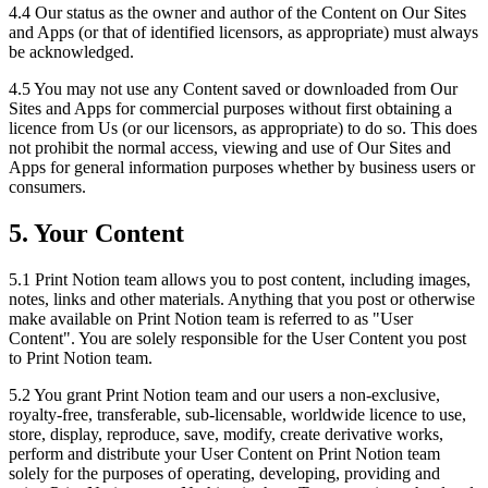
4.4 Our status as the owner and author of the Content on Our Sites
and Apps (or that of identified licensors, as appropriate) must always
be acknowledged.
4.5 You may not use any Content saved or downloaded from Our
Sites and Apps for commercial purposes without first obtaining a
licence from Us (or our licensors, as appropriate) to do so. This does
not prohibit the normal access, viewing and use of Our Sites and
Apps for general information purposes whether by business users or
consumers.
5. Your Content
5.1 Print Notion team allows you to post content, including images,
notes, links and other materials. Anything that you post or otherwise
make available on Print Notion team is referred to as "User
Content". You are solely responsible for the User Content you post
to Print Notion team.
5.2 You grant Print Notion team and our users a non-exclusive,
royalty-free, transferable, sub-licensable, worldwide licence to use,
store, display, reproduce, save, modify, create derivative works,
perform and distribute your User Content on Print Notion team
solely for the purposes of operating, developing, providing and