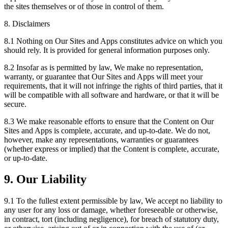
the sites themselves or of those in control of them.
8. Disclaimers
8.1 Nothing on Our Sites and Apps constitutes advice on which you
should rely. It is provided for general information purposes only.
8.2 Insofar as is permitted by law, We make no representation,
warranty, or guarantee that Our Sites and Apps will meet your
requirements, that it will not infringe the rights of third parties, that it
will be compatible with all software and hardware, or that it will be
secure.
8.3 We make reasonable efforts to ensure that the Content on Our
Sites and Apps is complete, accurate, and up-to-date. We do not,
however, make any representations, warranties or guarantees
(whether express or implied) that the Content is complete, accurate,
or up-to-date.
9. Our Liability
9.1 To the fullest extent permissible by law, We accept no liability to
any user for any loss or damage, whether foreseeable or otherwise,
in contract, tort (including negligence), for breach of statutory duty,